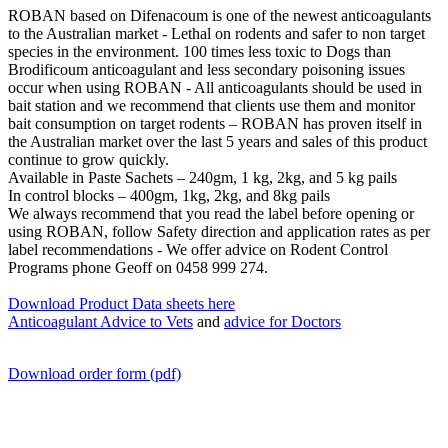
ROBAN based on Difenacoum is one of the newest anticoagulants
to the Australian market - Lethal on rodents and safer to non target
species in the environment. 100 times less toxic to Dogs than
Brodificoum anticoagulant and less secondary poisoning issues
occur when using ROBAN - All anticoagulants should be used in
bait station and we recommend that clients use them and monitor
bait consumption on target rodents – ROBAN has proven itself in
the Australian market over the last 5 years and sales of this product
continue to grow quickly.
Available in Paste Sachets – 240gm, 1 kg, 2kg, and 5 kg pails
In control blocks – 400gm, 1kg, 2kg, and 8kg pails
We always recommend that you read the label before opening or
using ROBAN, follow Safety direction and application rates as per
label recommendations - We offer advice on Rodent Control
Programs phone Geoff on 0458 999 274.
Download Product Data sheets here
Anticoagulant Advice to Vets
and
advice for Doctors
Download order form (pdf)