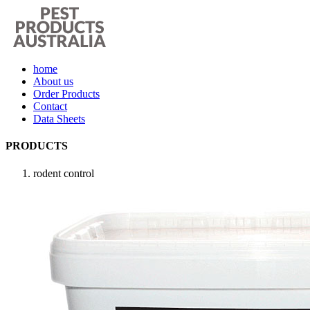
home
About us
Order Products
Contact
Data Sheets
PRODUCTS
rodent control