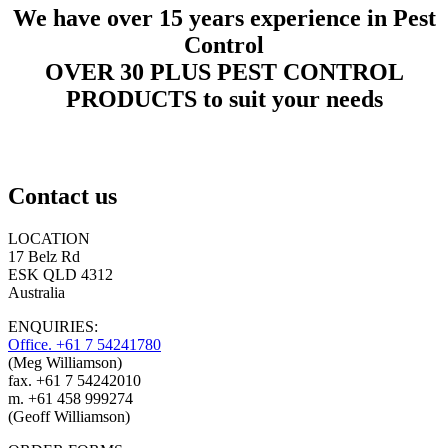
We have over 15 years experience in Pest
Control
OVER 30 PLUS PEST CONTROL
PRODUCTS to suit your needs
Contact us
LOCATION
17 Belz Rd
ESK QLD 4312
Australia
ENQUIRIES:
Office. +61 7 54241780
(Meg Williamson)
fax. +61 7 54242010
m. +61 458 999274
(Geoff Williamson)