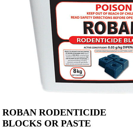
ROBAN RODENTICIDE
BLOCKS OR PASTE